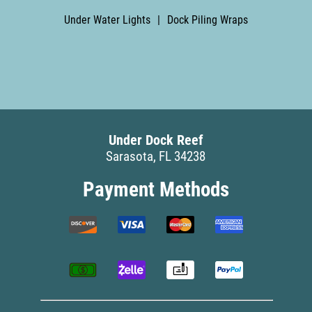
Under Water Lights
|
Dock Piling Wraps
Under Dock Reef
Sarasota, FL 34238
Payment Methods