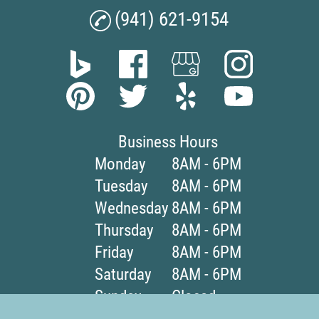
(941) 621-9154
Business Hours
Monday
8AM - 6PM
Tuesday
8AM - 6PM
Wednesday
8AM - 6PM
Thursday
8AM - 6PM
Friday
8AM - 6PM
Saturday
8AM - 6PM
Sunday
Closed