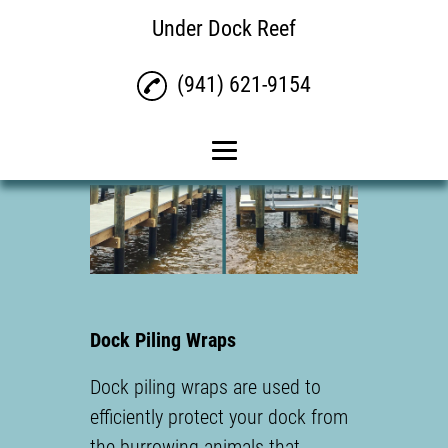
Under Dock Reef
(941) 621-9154
Home
Under Water Lights
Dock Piling Wraps
Reviews
Dock Piling Wraps
Contact
Dock piling wraps are used to
efficiently protect your dock from
the burrowing animals that