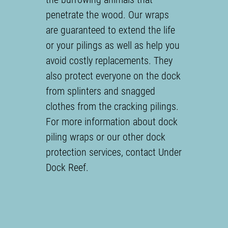
penetrate the wood. Our wraps
are guaranteed to extend the life
or your pilings as well as help you
avoid costly replacements. They
also protect everyone on the dock
from splinters and snagged
clothes from the cracking pilings.
For more information about dock
piling wraps or our other dock
protection services, contact Under
Dock Reef.